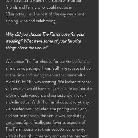
over to watch a video he created with all our 
friends and family who  could not be in 
Charlottesville. The rest of the day was spent 
sipping  wine and celebrating. 
Why did you choose The Farmhouse for your 
wedding? What were some of your favorite 
things about the venue?
We  chose The Farmhouse for our venue for the 
all inclusive package. I was  still in graduate school 
at the time and having a venue that came with  
EVERYTHING was amazing. We looked at other 
venues that would have  required us to coordinate 
with multiple vendors and consistently  nickel-
and-dimed us. With The Farmhouse, everything 
we needed was  included, the pricing was clear, 
and not to mention, the venue was  absolutely 
gorgeous. Specifically, our favorite aspects of 
The Farmhouse  was their outdoor ceremony, 
with its beautiful greenery and was the  perfect 