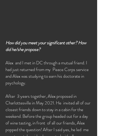
How did you meet your significant other? How 
did he/she propose?
Alex  and I met in DC through a mutual friend. I 
had just returned from my  Peace Corps service 
and Alex was studying to earn his doctorate in  
psychology. 
After  3 years together, Alex proposed in 
Charlottesville in May 2021. He  invited all of our 
closest friends down to stay in a cabin for the  
weekend. Before the group headed out for a day 
of wine tasting, in front  of all our friends, Alex 
popped the question! After I said yes, he led  me 