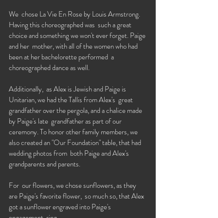
We  chose La Vie En Rose by Louis Armstrong. 
Having this choreographed was  such a great 
choice and something we won't ever forget. Paige 
and her  mother, with all of the women who had 
been at her bachelorette performed  a 
choreographed dance as well. 
Additionally,  as Alex is Jewish and Paige is 
Unitarian, we had the Tallis from Alex's  great 
grandfather over the pergola, and a chalice made 
by Paige's late  grandfather as part of our 
ceremony. To honor other family members, we  
also created an "Our Foundation" table, that had 
wedding photos from  both Paige and Alex's 
grandparents and parents. 
For  our flowers, we chose sunflowers, as they 
are Paige's favorite flower,  so much so, that Alex 
got a sunflower engraved into Paige's 
engagement  ring. 