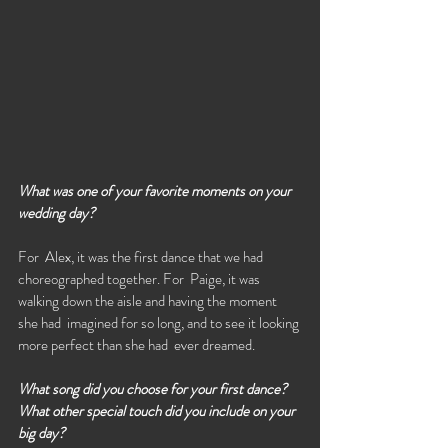
What was one of your favorite moments on your 
wedding day?
For  Alex, it was the first dance that we had 
choreographed together. For  Paige, it was 
walking down the aisle and having the moment 
she had  imagined for so long, and to see it looking 
more perfect than she had  ever dreamed.
What song did you choose for your first dance? 
What other special touch did you include on your 
big day?