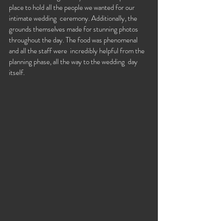
place to hold all the people we wanted for our 
intimate wedding  ceremony. Additionally, the 
grounds themselves made for stunning photos  
throughout the day. The food was phenomenal 
and all the staff were  incredibly helpful from the 
planning phase, all the way to the wedding  day 
itself. 