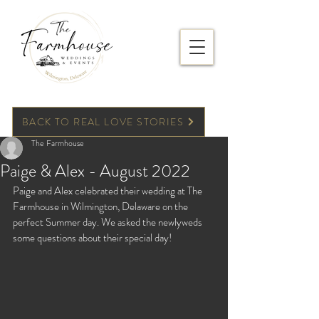
BACK TO REAL LOVE STORIES
The Farmhouse
Paige & Alex - August 2022
Paige and Alex celebrated their wedding at The 
Farmhouse in Wilmington, Delaware on the 
perfect Summer day. We asked the newlyweds 
some questions about their special day!