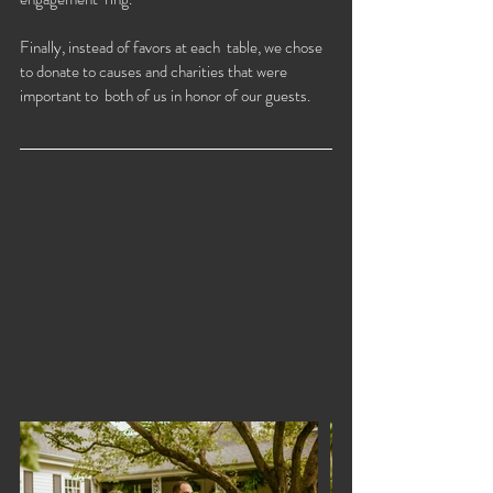
Finally, instead of favors at each  table, we chose 
to donate to causes and charities that were 
important to  both of us in honor of our guests. 