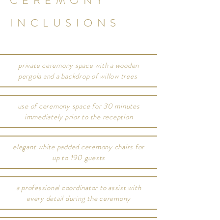
CEREMONY
INCLUSIONS
private ceremony space with a wooden
pergola and a backdrop of willow trees
use of ceremony space for 30 minutes
immediately prior to the reception
elegant white padded ceremony chairs for
up to 190 guests
a professional coordinator to assist with
every detail during the ceremony