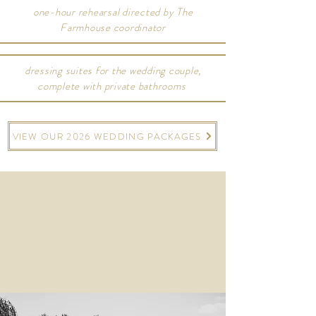
one-hour rehearsal directed by The
Farmhouse coordinator
dressing suites for the wedding couple,
complete with private bathrooms
VIEW OUR 2026 WEDDING PACKAGES