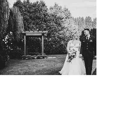
CONTACT US
To schedule a tour or
inquire for more
information, please click
HERE
to submit a contact
form and we will be in
touch!
DELAWARE'S
PREMIER
WEDDING
VENUE