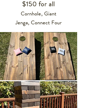
$150 for all
Cornhole,
Giant
Jenga,
Connect Four