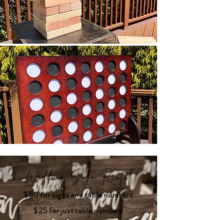
Wedding Sign Rental
$50 for signs and table numbers
$25 for just table numbers