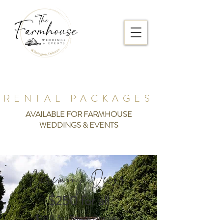
RENTAL PACKAGES
AVAILABLE FOR FARMHOUSE
WEDDINGS & EVENTS
Ceremony Decor
$250 for all
$100 for White Drapery