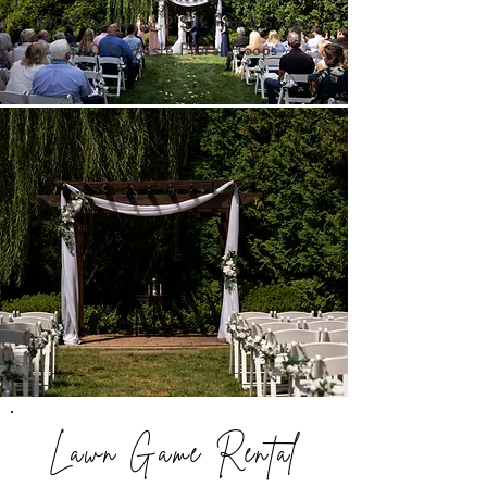
$100 for Set of 2
Silk Floral Swags
$50 for Aisle Floral Hoops
Lawn Game Rental