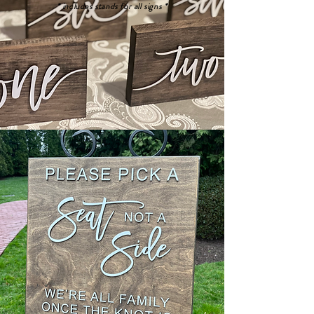
* includes stands for all signs *