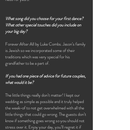
What song did you choose for your first dance? 
What other special touches did you include on 
your big day?
Forever After All by Luke Combs. Jason’s family 
is Jewish so we incorporated some of their 
traditions which was very special for his 
grandfather to be a part of. 
If you had one piece of advice for future couples, 
what would it be?
The little things really don’t matter! I kept our 
wedding as simple as possible and it truly helped 
the week-of to not get overwhelmed with all the 
little things that could go wrong. The guests don’t 
know if something goes wrong so you should not 
stress over it. Enjoy your day, you’ll regret it if 