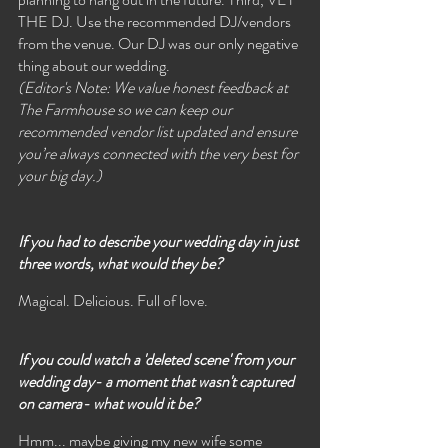
THE DJ. Use the recommended DJ/vendors 
from the venue. Our DJ was our only negative 
thing about our wedding. 
(Editor's Note: We value honest feedback at 
The Farmhouse so we can keep our 
recommended vendor list updated and ensure 
you’re always connected with the very best for 
your big day.)
If you had to describe your wedding day in just 
three words, what would they be?
Magical. Delicious. Full of love.
If you could watch a 'deleted scene' from your 
wedding day- a moment that wasn't captured 
on camera- what would it be? 
Hmm... maybe giving my new wife some 