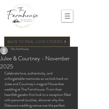
BACK TO REAL LOVE STORIES
The Farmhouse
Julee & Courtney - November
2025
Celebrate love, authenticity, and 
unforgettable memories as we look back on 
Julee and Courtney’s magical November 
wedding at The Farmhouse. From their 
heartfelt gazebo first look to a reception filled 
with personal touches, discover why this 
Delaware wedding venue was the perfect 