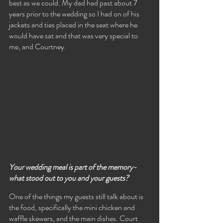
best as we could. My dad had past about 7 
years prior to the wedding so I had on of his 
jackets and ties placed in the seat where he 
would have sat and that was very special to 
me, and Courtney.
Your wedding meal is part of the memory- 
what stood out to you and your guests?
One of the things my guests still talk about is 
the food, specifically the mini chicken and 
waffle skewers, and the main dishes. Court 