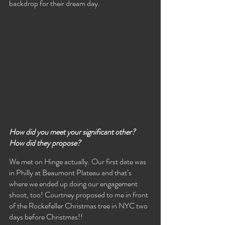
backdrop for their dream day.
How did you meet your significant other? 
How did they propose?
We met on Hinge actually. Our first date was 
in Philly at Beaumont Plateau and that’s 
where we ended up doing our engagement 
shoot, too! Courtney proposed to me in front 
of the Rockefeller Christmas tree in NYC two 
days before Christmas!!