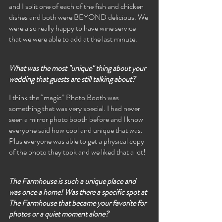
and I split one of each of the fish and chicken 
dishes and both were BEYOND delicious. We 
were also really happy to have wine service 
that we were able to add at the last minute.
What was the most "unique" thing about your 
wedding that guests are still talking about?
I think the “magic” Photo Booth was 
something that was very special. I had never 
seen a mirror photo booth before and I know 
everyone said how cool and unique that was. 
Plus everyone was able to get a physical copy 
of the photo they took and we liked that a lot!
The Farmhouse is such a unique place and 
was once a home! Was there a specific spot at 
The Farmhouse that became your favorite for 
photos or a quiet moment alone?