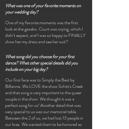
What was one of your favorite moments on 
your wedding day?
One of my favorite moments was the first 
look at the gazebo. Court was crying, which I 
didn’t expect, and I was so happy to FINALLY 
show her my dress and see her suit!! 
What song did you choose for your first 
dance? What other special details did you 
include on your big day?
Our first face was to Simply the Best by 
Billianne. We LOVE the show Schitt's Creek 
and that song is very important to the queer 
couple in the show. We thought it was a 
perfect song for us! Another detail that was 
very special to us was our memorial table. 
Between the 2 of us, we had lost 13 people in 
our lives. We wanted them to be honored as 