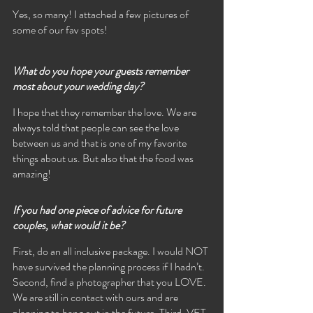
Yes, so many! I attached a few pictures of 
some of our fav spots!
What do you hope your guests remember 
most about your wedding day?
I hope that they remember the love. We are 
always told that people can see the love 
between us and that is one of my favorite 
things about us. But also that the food was 
amazing! 
If you had one piece of advice for future 
couples, what would it be?
First, do an all inclusive package. I would NOT 
have survived the planning process if I hadn’t. 
Second, find a photographer that you LOVE. 
We are still in contact with ours and are 
planning to hang out in the future. Third, VET 