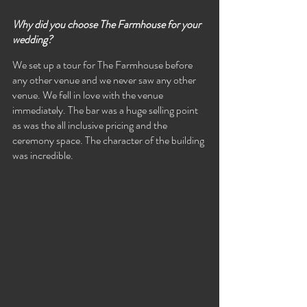
Why did you choose The Farmhouse for your 
wedding? 
We set up a tour for The Farmhouse before 
any other venue and we never saw any other 
venue. We fell in love with the venue 
immediately. The bar was a huge selling point 
as was the all inclusive pricing and the 
ceremony space. The character of the building 
was incredible.