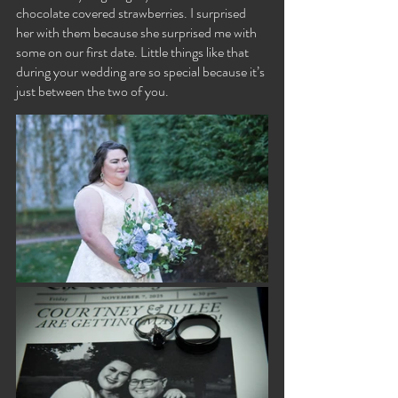
chocolate covered strawberries. I surprised 
her with them because she surprised me with 
some on our first date. Little things like that 
during your wedding are so special because it’s 
just between the two of you.